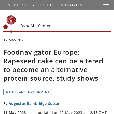
Start
Toggl
DynaMo Center
17 May 2023
Foodnavigator Europe:
Rapeseed cake can be altered
to become an alternative
protein source, study shows
NATURE AND ENVIRONMENT
By
Augustus Bambridge-Sutton
11-May-2023 - Last updated on 12-May-2023 at 12:45 GMT