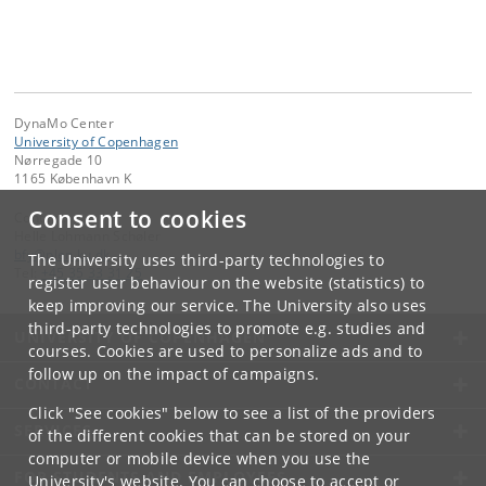
DynaMo Center
University of Copenhagen
Nørregade 10
1165 København K
Consent to cookies
Contact:
Helle Lohmann Schøler
bfy
@
plen
.
ku
.
dk
The University uses third-party technologies to
Tel:
+45 35 33 31 25
register user behaviour on the website (statistics) to
keep improving our service. The University also uses
third-party technologies to promote e.g. studies and
UNIVERSITY OF COPENHAGEN
courses. Cookies are used to personalize ads and to
follow up on the impact of campaigns.
CONTACT
Click "See cookies" below to see a list of the providers
SERVICES
of the different cookies that can be stored on your
computer or mobile device when you use the
FOR STUDENTS AND EMPLOYEES
University's website. You can choose to accept or