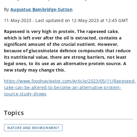
By
Augustus Bambridge-Sutton
11-May-2023 - Last updated on 12-May-2023 at 12:45 GMT
Rapeseed is very high in protein. The rapeseed cake,
which is left over after the oil is extracted, contains a
significant amount of the crucial nutrient. However,
because of glucosinolate defence compounds that reduce
its nutritional value, there are strong barriers, not least
legal ones, to its use as an alternative protein source. A
new study may change this.
https://www.foodnavigator.com/Article/2023/05/11/Rapeseed-
cake-can-be-altered-to-become-an-alternative-protein-
source-study-shows
Topics
NATURE AND ENVIRONMENT