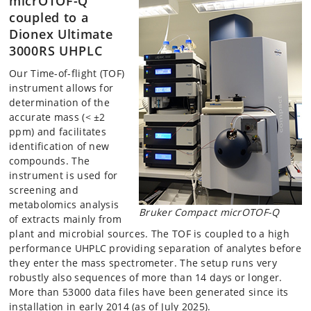
micrOTOF-Q
coupled to a
Dionex Ultimate
3000RS UHPLC
Our Time-of-flight (TOF)
instrument allows for
determination of the
accurate mass (< ±2
ppm) and facilitates
identification of new
compounds. The
instrument is used for
screening and
metabolomics analysis
Bruker Compact micrOTOF-Q
of extracts mainly from
plant and microbial sources. The TOF is coupled to a high
performance UHPLC providing separation of analytes before
they enter the mass spectrometer. The setup runs very
robustly also sequences of more than 14 days or longer.
More than 53000 data files have been generated since its
installation in early 2014 (as of July 2025).