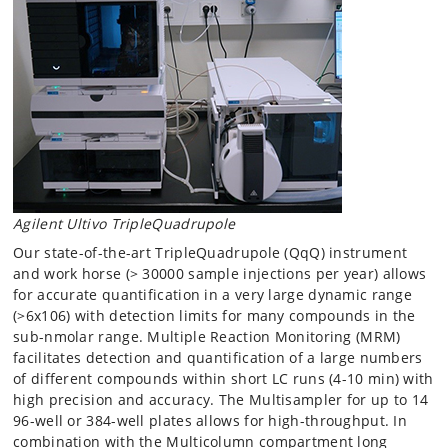
Agilent Ultivo TripleQuadrupole
Our state-of-the-art TripleQuadrupole (QqQ) instrument
and work horse (> 30000 sample injections per year) allows
for accurate quantification in a very large dynamic range
(>6x106) with detection limits for many compounds in the
sub-nmolar range. Multiple Reaction Monitoring (MRM)
facilitates detection and quantification of a large numbers
of different compounds within short LC runs (4-10 min) with
high precision and accuracy. The Multisampler for up to 14
96-well or 384-well plates allows for high-throughput. In
combination with the Multicolumn compartment long