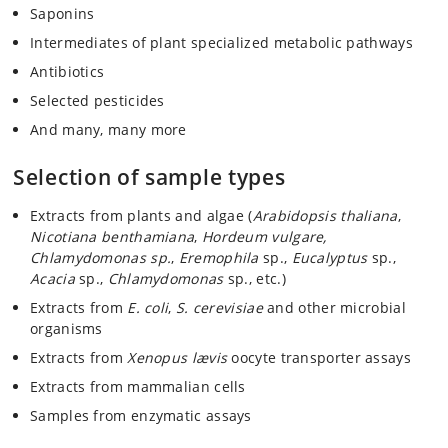
Saponins
Intermediates of plant specialized metabolic pathways
Antibiotics
Selected pesticides
And many, many more
Selection of sample types
Extracts from plants and algae (
Arabidopsis thaliana
,
Nicotiana benthamiana
,
Hordeum vulgare,
Chlamydomonas sp.
,
Eremophila
sp.,
Eucalyptus
sp.,
Acacia
sp.,
Chlamydomonas
sp., etc.)
Extracts from
E. coli
,
S. cerevisiae
and other microbial
organisms
Extracts from
Xenopus lævis
oocyte transporter assays
Extracts from mammalian cells
Samples from enzymatic assays