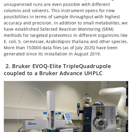
unsupervised runs are even possible with different
columns and solvents. This instrument opens for new
possibilities in terms of sample throughput with highest
accuracy and precision. In addition to small metabolites, we
have established Selected Reaction Monitoring (SRM)
methods for targeted proteomics in different organisms like
E. coli, S. cerevisiae, Arabidopsis thaliana and other species.
More than 150000 data files (as of July 2025) have been
generated since its installation in August 2019.
2. Bruker EVOQ-Elite TripleQuadrupole
coupled to a Bruker Advance UHPLC