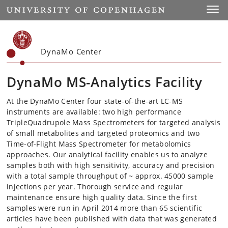
Start
Toggl
DynaMo Center
DynaMo MS-Analytics Facility
At the DynaMo Center four state-of-the-art LC-MS
instruments are available: two high performance
TripleQuadrupole Mass Spectrometers for targeted analysis
of small metabolites and targeted proteomics and two
Time-of-Flight Mass Spectrometer for metabolomics
approaches. Our analytical facility enables us to analyze
samples both with high sensitivity, accuracy and precision
with a total sample throughput of ~ approx. 45000 sample
injections per year. Thorough service and regular
maintenance ensure high quality data. Since the first
samples were run in April 2014 more than 65 scientific
articles have been published with data that was generated