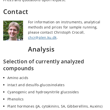
Contact
For information on instruments, analytical
methods and prices for sample running,
please contact Christoph Crocoll,
chcr@plen.ku.dk
.
Analysis
Selection of currently analyzed
compounds
Amino acids
intact and desulfo-glucosinolates
Cyanogenic and hydroxynitrile glucosides
Phenolics
Plant hormones (JA, cytokinins, SA, Gibberellins, Auxins)