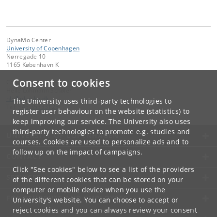
DynaMo Center
University of Copenhagen
Nørregade 10
1165 København K
Consent to cookies
Contact:
Helle Lohmann Schøler
hls
@
plen
.
ku
.
dk
The University uses third-party technologies to
Tel:
+45 35333125
register user behaviour on the website (statistics) to
keep improving our service. The University also uses
third-party technologies to promote e.g. studies and
UNIVERSITY OF COPENHAGEN
courses. Cookies are used to personalize ads and to
follow up on the impact of campaigns.
CONTACT
Click "See cookies" below to see a list of the providers
SERVICES
of the different cookies that can be stored on your
computer or mobile device when you use the
FOR STUDENTS AND EMPLOYEES
University's website. You can choose to accept or
reject cookies and you can always review your consent