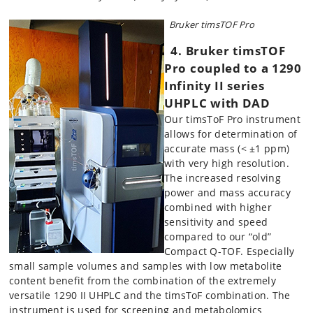
Bruker timsTOF Pro
4
. B
r
uker timsTOF
Pro coupl
ed to a 1290
Infinity II series
UHPLC with DAD
Our timsToF Pro instrument
allows for determination of
accurate mass (< ±1 ppm)
with very high resolution.
The increased resolving
power and mass accuracy
combined with higher
sensitivity and speed
compared to our “old”
Compact Q-TOF. Especially
small sample volumes and samples with low metabolite
content benefit from the combination of the extremely
versatile 1290 II UHPLC and the timsToF combination. The
instrument is used for screening and metabolomics