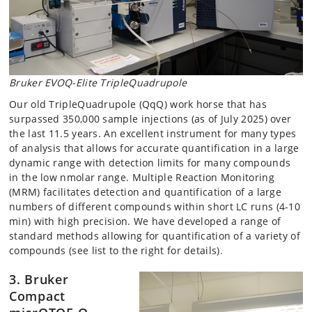
Bruker EVOQ-Elite TripleQuadrupole
Our old TripleQuadrupole (QqQ) work horse that has
surpassed 350,000 sample injections (as of July 2025) over
the last 11.5 years. An excellent instrument for many types
of analysis that allows for accurate quantification in a large
dynamic range with detection limits for many compounds
in the low nmolar range. Multiple Reaction Monitoring
(MRM) facilitates detection and quantification of a large
numbers of different compounds within short LC runs (4-10
min) with high precision. We have developed a range of
standard methods allowing for quantification of a variety of
compounds (see list to the right for details).
3. Bruker
Compact