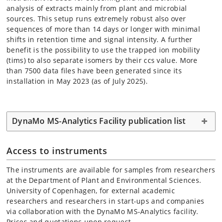
analysis of extracts mainly from plant and microbial
sources. This setup runs extremely robust also over
sequences of more than 14 days or longer with minimal
shifts in retention time and signal intensity. A further
benefit is the possibility to use the trapped ion mobility
(tims) to also separate isomers by their ccs value. More
than 7500 data files have been generated since its
installation in May 2023 (as of July 2025).
DynaMo MS-Analytics Facility publication list
Access to instruments
The instruments are available for samples from researchers
at the Department of Plant and Environmental Sciences.
University of Copenhagen, for external academic
researchers and researchers in start-ups and companies
via collaboration with the DynaMo MS-Analytics facility.
Prices and quotations upon request.