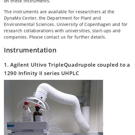
on these instruments.
The instruments are available for researchers at the
DynaMo Center, the Department for Plant and
Environmental Sciences. University of Copenhagen and for
research collaborations with universities, start-ups and
companies. Please contact us for further details.
Instrumentation
1. Agilent Ultivo TripleQuadrupole coupled to a
1290 Infinity II series UHPLC