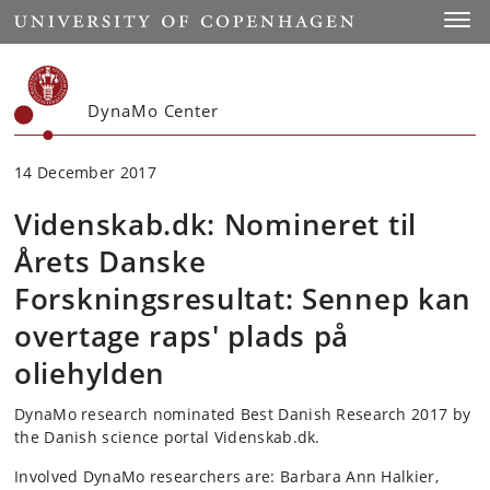
Start
Toggl
DynaMo Center
14 December 2017
Videnskab.dk: Nomineret til
Årets Danske
Forskningsresultat: Sennep kan
overtage raps' plads på
oliehylden
DynaMo research nominated Best Danish Research 2017 by
the Danish science portal Videnskab.dk.
Involved DynaMo researchers are: Barbara Ann Halkier,