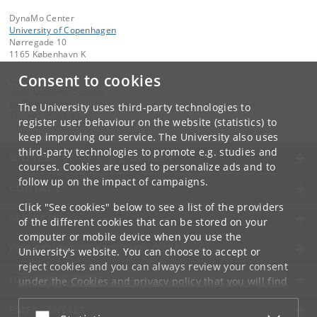
DynaMo Center
University of Copenhagen
Nørregade 10
1165 København K
Consent to cookies
Contact:
Helle Lohmann Schøler
hls
@
plen
.
ku
.
dk
The University uses third-party technologies to
Tel:
+45 35 33 33 25
register user behaviour on the website (statistics) to
keep improving our service. The University also uses
third-party technologies to promote e.g. studies and
UNIVERSITY OF COPENHAGEN
courses. Cookies are used to personalize ads and to
follow up on the impact of campaigns.
CONTACT
Click "See cookies" below to see a list of the providers
SERVICES
of the different cookies that can be stored on your
computer or mobile device when you use the
FOR STUDENTS AND EMPLOYEES
University's website. You can choose to accept or
reject cookies and you can always review your consent
JOB AND CAREER
under the
Cookies and privacy policy
that you will find
at the bottom of each page.
EMERGENCIES