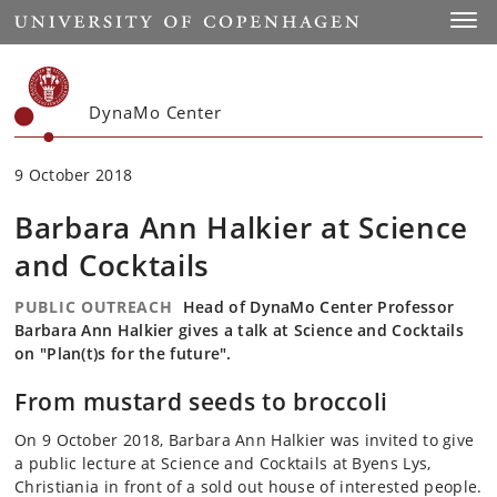
Start
Toggl
DynaMo Center
9 October 2018
Barbara Ann Halkier at Science
and Cocktails
PUBLIC OUTREACH
Head of DynaMo Center Professor
Barbara Ann Halkier gives a talk at Science and Cocktails
on "Plan(t)s for the future".
From mustard seeds to broccoli
On 9 October 2018, Barbara Ann Halkier was invited to give
a public lecture at Science and Cocktails at Byens Lys,
Christiania in front of a sold out house of interested people.