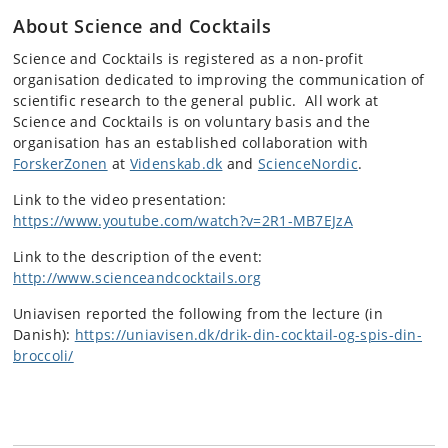
About Science and Cocktails
Science and Cocktails is registered as a non-profit
organisation dedicated to improving the communication of
scientific research to the general public. All work at
Science and Cocktails is on voluntary basis and the
organisation has an established collaboration with
ForskerZonen
at
Videnskab.dk
and
ScienceNordic
.
Link to the video presentation:
https://www.youtube.com/watch?v=2R1-MB7EJzA
Link to the description of the event:
http://www.scienceandcocktails.org
Uniavisen reported the following from the lecture (in
Danish):
https://uniavisen.dk/drik-din-cocktail-og-spis-din-
broccoli/