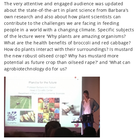
The very attentive and engaged audience was updated
about the state-of-the-art in plant science from Barbara’s
own research and also about how plant scientists can
contribute to the challenges we are facing in feeding
people in a world with a changing climate. Specific subjects
of the lecture were 'Why plants are amazing organisms?
What are the health benefits of broccoli and red cabbage?
How do plants interact with their surroundings? Is mustard
the new robust oilseed crop? Why has mustard more
potential as future crop than oilseed rape?' and 'What can
agrobiotechnology do for us?