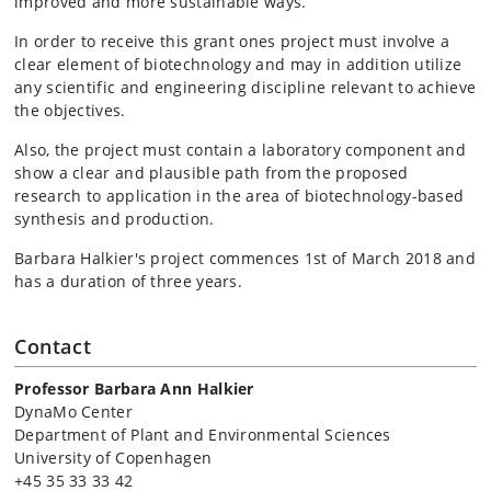
improved and more sustainable ways.
In order to receive this grant ones project must involve a
clear element of biotechnology and may in addition utilize
any scientific and engineering discipline relevant to achieve
the objectives.
Also, the project must contain a laboratory component and
show a clear and plausible path from the proposed
research to application in the area of biotechnology-based
synthesis and production.
Barbara Halkier's project commences 1st of March 2018 and
has a duration of three years.
Contact
Professor Barbara Ann Halkier
DynaMo Center
Department of Plant and Environmental Sciences
University of Copenhagen
+45 35 33 33 42