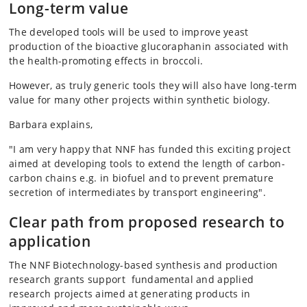
Long-term value
The developed tools will be used to improve yeast
production of the bioactive glucoraphanin associated with
the health-promoting effects in broccoli.
However, as truly generic tools they will also have long-term
value for many other projects within synthetic biology.
Barbara explains,
"I am very happy that NNF has funded this exciting project
aimed at developing tools to extend the length of carbon-
carbon chains e.g. in biofuel and to prevent premature
secretion of intermediates by transport engineering".
Clear path from proposed research to
application
The NNF Biotechnology-based synthesis and production
research grants support fundamental and applied
research projects aimed at generating products in