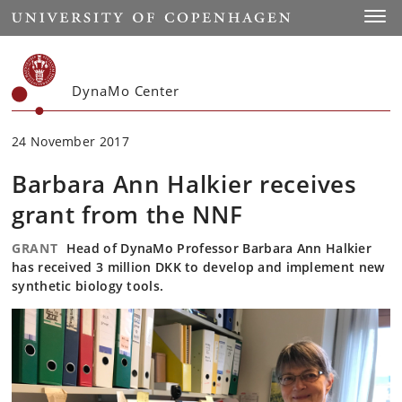
Start
Toggl
DynaMo Center
24 November 2017
Barbara Ann Halkier receives
grant from the NNF
GRANT
Head of DynaMo Professor Barbara Ann Halkier
has received 3 million DKK to develop and implement new
synthetic biology tools.