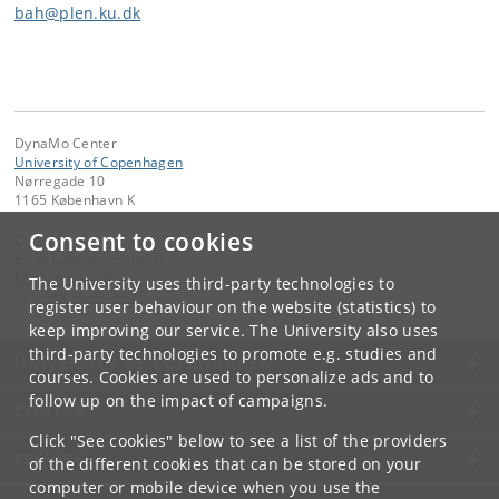
bah@plen.ku.dk
DynaMo Center
University of Copenhagen
Nørregade 10
1165 København K
Consent to cookies
Contact:
Helle Lohmann Schøler
bfy
@
plen
.
ku
.
dk
The University uses third-party technologies to
Tel:
+45 35 33 33 25
register user behaviour on the website (statistics) to
keep improving our service. The University also uses
third-party technologies to promote e.g. studies and
UNIVERSITY OF COPENHAGEN
courses. Cookies are used to personalize ads and to
follow up on the impact of campaigns.
CONTACT
Click "See cookies" below to see a list of the providers
SERVICES
of the different cookies that can be stored on your
computer or mobile device when you use the