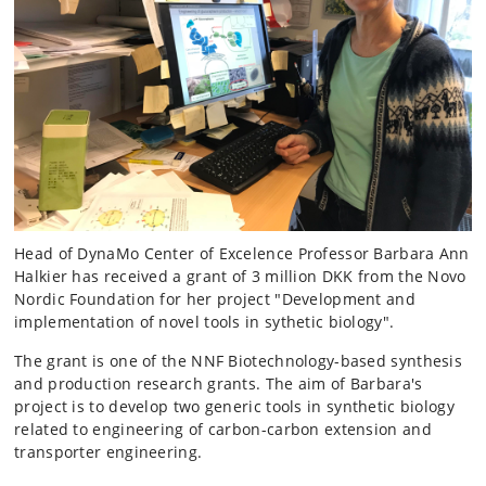
Head of DynaMo Center of Excelence Professor Barbara Ann
Halkier has received a grant of 3 million DKK from the Novo
Nordic Foundation for her project "Development and
implementation of novel tools in sythetic biology".
The grant is one of the NNF Biotechnology-based synthesis
and production research grants. The aim of Barbara's
project is to develop two generic tools in synthetic biology
related to engineering of carbon-carbon extension and
transporter engineering.