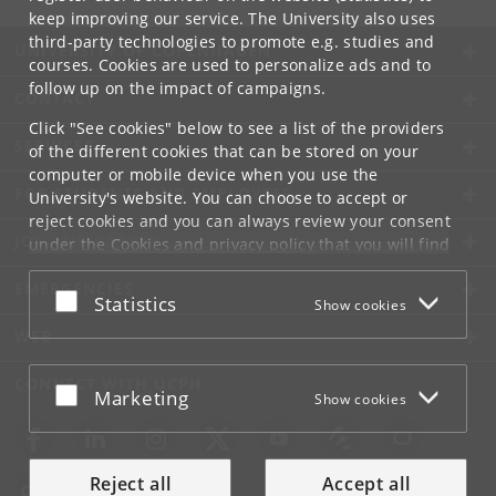
keep improving our service. The University also uses
third-party technologies to promote e.g. studies and
UNIVERSITY OF COPENHAGEN
courses. Cookies are used to personalize ads and to
follow up on the impact of campaigns.
CONTACT
Click "See cookies" below to see a list of the providers
SERVICES
of the different cookies that can be stored on your
computer or mobile device when you use the
FOR STUDENTS AND EMPLOYEES
University's website. You can choose to accept or
reject cookies and you can always review your consent
JOB AND CAREER
under the
Cookies and privacy policy
that you will find
at the bottom of each page.
EMERGENCIES
Accept or reject
Statistics
Show cookies
Google privacy policy
WEB
CONNECT WITH UCPH
Accept or reject
Marketing
Show cookies
Reject all
Accept all