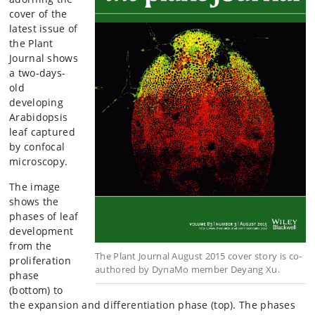
cover of the
latest issue of
the Plant
Journal shows
a two-days-
old
developing
Arabidopsis
leaf captured
by confocal
microscopy.
The image
shows the
phases of leaf
development
from the
The Plant Journal August 2015 cover story is co-
proliferation
authored by DynaMo member Deyang Xu.
phase
(bottom) to
the expansion and differentiation phase (top). The phases