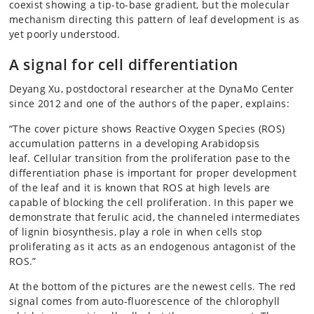
coexist showing a tip-to-base gradient, but the molecular
mechanism directing this pattern of leaf development is as
yet poorly understood.
A signal for cell differentiation
Deyang Xu, postdoctoral researcher at the DynaMo Center
since 2012 and one of the authors of the paper, explains:
“The cover picture shows Reactive Oxygen Species (ROS)
accumulation patterns in a developing Arabidopsis
leaf. Cellular transition from the proliferation pase to the
differentiation phase is important for proper development
of the leaf and it is known that ROS at high levels are
capable of blocking the cell proliferation. In this paper we
demonstrate that ferulic acid, the channeled intermediates
of lignin biosynthesis, play a role in when cells stop
proliferating as it acts as an endogenous antagonist of the
ROS.”
At the bottom of the pictures are the newest cells. The red
signal comes from auto-fluorescence of the chlorophyll