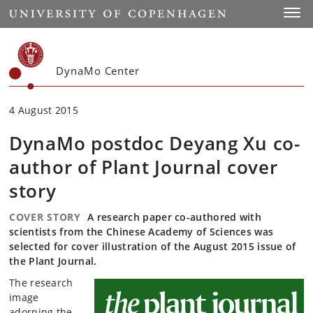
Start
Toggl
DynaMo Center
4 August 2015
DynaMo postdoc Deyang Xu co-
author of Plant Journal cover
story
COVER STORY
A research paper co-authored with
scientists from the Chinese Academy of Sciences was
selected for cover illustration of the August 2015 issue of
the Plant Journal.
The research
image
adorning the