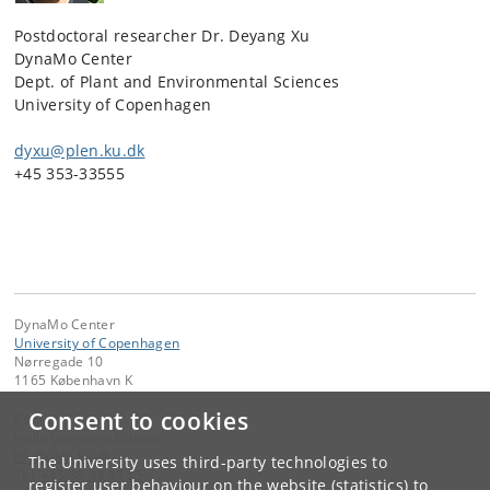
Postdoctoral researcher Dr. Deyang Xu
DynaMo Center
Dept. of Plant and Environmental Sciences
University of Copenhagen
dyxu@plen.ku.dk
+45 353-33555
DynaMo Center
University of Copenhagen
Nørregade 10
1165 København K
Consent to cookies
Contact:
Helle Lohmann Schøler
bfy
@
plen
.
ku
.
dk
The University uses third-party technologies to
Tel:
+45 35 33 33 25
register user behaviour on the website (statistics) to