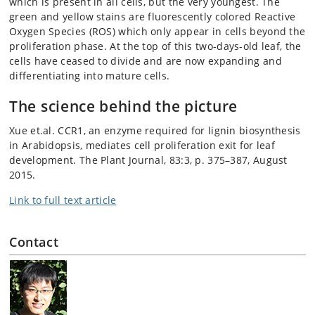
which is present in all cells, but the very youngest. The
green and yellow stains are fluorescently colored Reactive
Oxygen Species (ROS) which only appear in cells beyond the
proliferation phase. At the top of this two-days-old leaf, the
cells have ceased to divide and are now expanding and
differentiating into mature cells.
The science behind the picture
Xue et.al. CCR1, an enzyme required for lignin biosynthesis
in Arabidopsis, mediates cell proliferation exit for leaf
development. The Plant Journal, 83:3, p. 375–387, August
2015.
Link to full text article
Contact