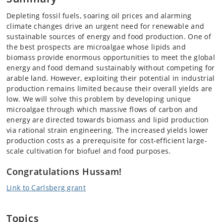
Depleting fossil fuels, soaring oil prices and alarming
climate changes drive an urgent need for renewable and
sustainable sources of energy and food production. One of
the best prospects are microalgae whose lipids and
biomass provide enormous opportunities to meet the global
energy and food demand sustainably without competing for
arable land. However, exploiting their potential in industrial
production remains limited because their overall yields are
low. We will solve this problem by developing unique
microalgae through which massive flows of carbon and
energy are directed towards biomass and lipid production
via rational strain engineering. The increased yields lower
production costs as a prerequisite for cost-efficient large-
scale cultivation for biofuel and food purposes.
Congratulations Hussam!
Link to Carlsberg grant
Topics