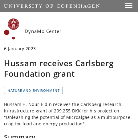
Start
Toggl
DynaMo Center
6 January 2023
Hussam receives Carlsberg
Foundation grant
NATURE AND ENVIRONMENT
Hussam H. Nour-Eldin receives the Carlsberg research
infrastructure grant of 299.255 DKK for his project on
"Unleashing the potential of Microalgae as a multipurpose
crop for food and energy production".
Summary