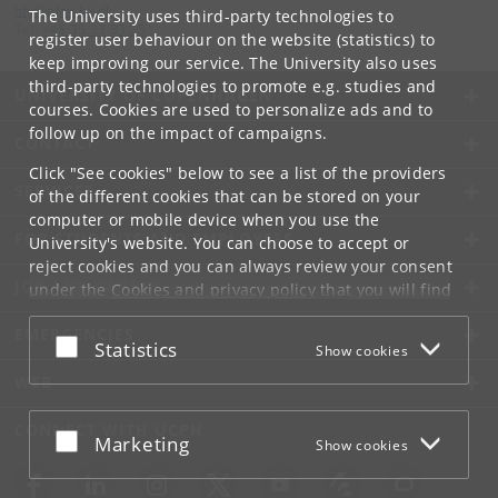
bfy
@
plen
.
ku
.
dk
The University uses third-party technologies to
Tel:
+45 35 33 33 25
register user behaviour on the website (statistics) to
keep improving our service. The University also uses
third-party technologies to promote e.g. studies and
UNIVERSITY OF COPENHAGEN
courses. Cookies are used to personalize ads and to
follow up on the impact of campaigns.
CONTACT
Click "See cookies" below to see a list of the providers
SERVICES
of the different cookies that can be stored on your
computer or mobile device when you use the
FOR STUDENTS AND EMPLOYEES
University's website. You can choose to accept or
reject cookies and you can always review your consent
JOB AND CAREER
under the
Cookies and privacy policy
that you will find
at the bottom of each page.
EMERGENCIES
Accept or reject
Statistics
Show cookies
Google privacy policy
WEB
CONNECT WITH UCPH
Accept or reject
Marketing
Show cookies