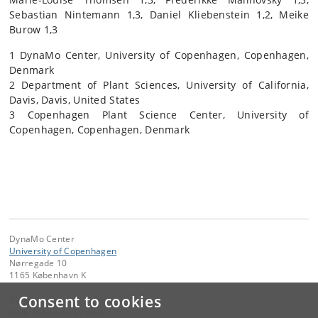
Sebastian Nintemann 1,3, Daniel Kliebenstein 1,2, Meike
Burow 1,3
1 DynaMo Center, University of Copenhagen, Copenhagen,
Denmark
2 Department of Plant Sciences, University of California,
Davis, Davis, United States
3 Copenhagen Plant Science Center, University of
Copenhagen, Copenhagen, Denmark
DynaMo Center
University of Copenhagen
Nørregade 10
1165 København K
Consent to cookies
Contact:
Helle Lohmann Schøler