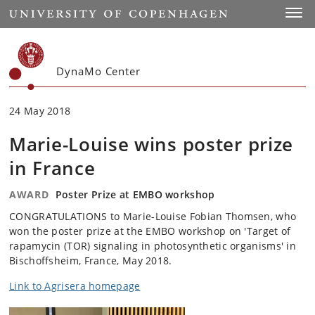
Start
Toggl
DynaMo Center
24 May 2018
Marie-Louise wins poster prize
in France
AWARD
Poster Prize at EMBO workshop
CONGRATULATIONS to Marie-Louise Fobian Thomsen, who
won the poster prize at the EMBO workshop on 'Target of
rapamycin (TOR) signaling in photosynthetic organisms' in
Bischoffsheim, France, May 2018.
Link to Agrisera homepage