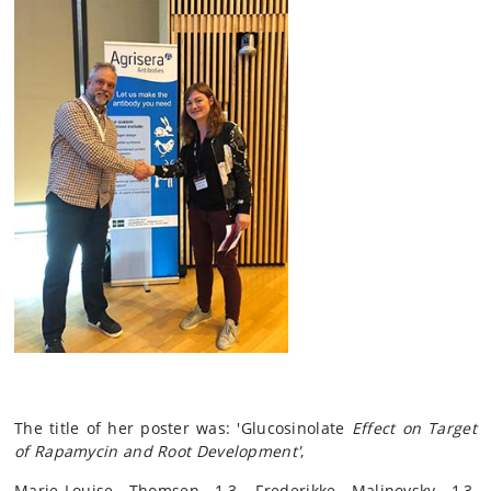
The title of her poster was: 'Glucosinolate
Effect on Target
of Rapamycin and Root Development'
,
Marie-Louise Thomsen 1,3, Frederikke Malinovsky 1,3,