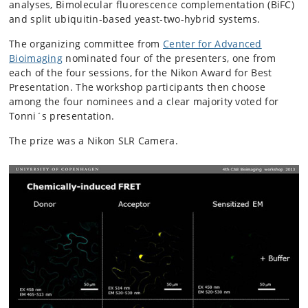
analyses, Bimolecular fluorescence complementation (BiFC)
and split ubiquitin-based yeast-two-hybrid systems.
The organizing committee from
Center for Advanced
Bioimaging
nominated four of the presenters, one from
each of the four sessions, for the Nikon Award for Best
Presentation. The workshop participants then choose
among the four nominees and a clear majority voted for
Tonni´s presentation.
The prize was a Nikon SLR Camera.