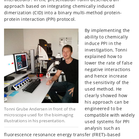
approach based on integrating chemically induced
dimerization (CID) into a binary multi-method protein-
protein interaction (PPI) protocol.
By implementing the
ability to chemically
induce PPI in the
investigation, Tonni
explained how to
lower the rate of false
negative interactions
and hence increase
the sensitivity of the
used method. He
clearly showed how
his approach can be
engineered to be
Tonni Grube Andersen in front of the
microscope used for the bioimaging
compatible with widely
illustrations in his presentation.
used systems for PPI
analysis such as
fluorescence resonance energy transfer (FRET)–based