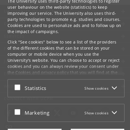
The University uses third-party technologies to register
user behaviour on the website (statistics) to keep
UNIVERSITY OF COPENHAGEN
improving our service. The University also uses third-
party technologies to promote e.g. studies and courses.
CONTACT
Cookies are used to personalize ads and to follow up on
the impact of campaigns.
SERVICES
Click "See cookies" below to see a list of the providers
of the different cookies that can be stored on your
FOR STUDENTS AND EMPLOYEES
computer or mobile device when you use the
University's website. You can choose to accept or reject
JOB AND CAREER
cookies and you can always review your consent under
the
Cookies and privacy policy
that you will find at the
EMERGENCIES
bottom of each page.
WEB
Accept or reject
Statistics
Show cookies
Google privacy policy
CONNECT WITH UCPH
Accept or reject
Marketing
Show cookies