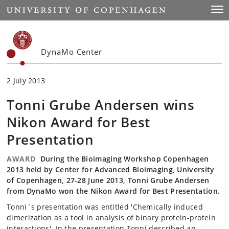
Start
Togg
DynaMo Center
2 July 2013
Tonni Grube Andersen wins
Nikon Award for Best
Presentation
AWARD
During the Bioimaging Workshop Copenhagen
2013 held by Center for Advanced Bioimaging, University
of Copenhagen, 27-28 June 2013, Tonni Grube Andersen
from DynaMo won the Nikon Award for Best Presentation.
Tonni´s presentation was entitled 'Chemically induced
dimerization as a tool in analysis of binary protein-protein
interactions'. In the presentation Tonni described an