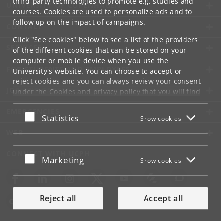
third-party technologies to promote e.g. studies and
UNIVERSITY OF COPENHAGEN
courses. Cookies are used to personalize ads and to
follow up on the impact of campaigns.
CONTACT
Click "See cookies" below to see a list of the providers
SERVICES
of the different cookies that can be stored on your
computer or mobile device when you use the
FOR STUDENTS AND EMPLOYEES
University's website. You can choose to accept or
reject cookies and you can always review your consent
JOB AND CAREER
under the
Cookies and privacy policy
that you will find
at the bottom of each page.
EMERGENCIES
Accept or reject
Statistics
Show cookies
Google privacy policy
WEB
CONNECT WITH UCPH
Accept or reject
Marketing
Show cookies
Reject all
Accept all