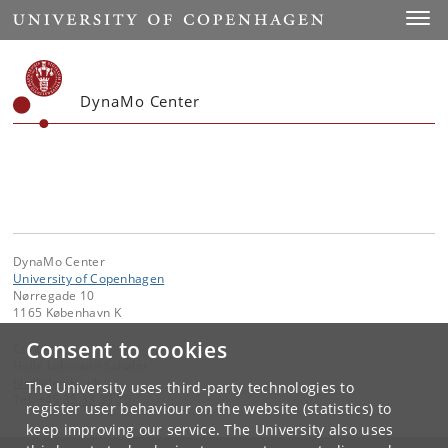
Start
Toggl
DynaMo Center
DynaMo Center
University of Copenhagen
Nørregade 10
1165 København K
Consent to cookies
Contact:
Helle Lohmann Schøler
hls
@
plen
.
ku
.
dk
The University uses third-party technologies to
Tel:
+45 35 33 33 25
register user behaviour on the website (statistics) to
keep improving our service. The University also uses