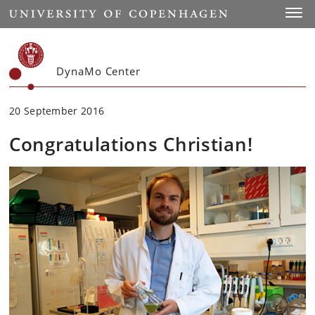
Start
Toggl
DynaMo Center
20 September 2016
Congratulations Christian!