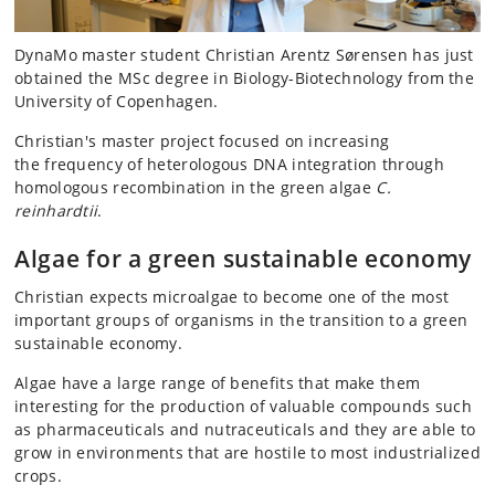
DynaMo master student Christian Arentz Sørensen has just
obtained the MSc degree in Biology-Biotechnology from the
University of Copenhagen.
Christian's master project focused on increasing
the frequency of heterologous DNA integration through
homologous recombination in the green algae
C.
reinhardtii
.
Algae for a green sustainable economy
Christian expects microalgae to become one of the most
important groups of organisms in the transition to a green
sustainable economy.
Algae have a large range of benefits that make them
interesting for the production of valuable compounds such
as pharmaceuticals and nutraceuticals and they are able to
grow in environments that are hostile to most industrialized
crops.