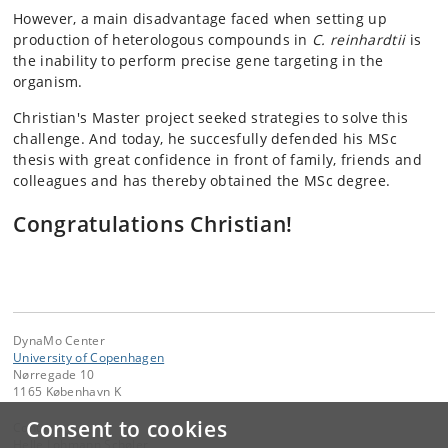
However, a main disadvantage faced when setting up
production of heterologous compounds in
C. reinhardtii
is
the inability to perform precise gene targeting in the
organism.
Christian's Master project seeked strategies to solve this
challenge. And today, he succesfully defended his MSc
thesis with great confidence in front of family, friends and
colleagues and has thereby obtained the MSc degree.
Congratulations Christian!
DynaMo Center
University of Copenhagen
Nørregade 10
1165 København K
Consent to cookies
Contact:
Helle Lohmann Schøler