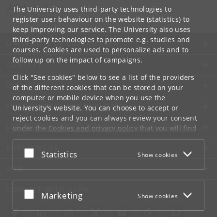
hls
@
plen
.
ku
.
dk
The University uses third-party technologies to
Tel:
+45 35 33 33 25
register user behaviour on the website (statistics) to
keep improving our service. The University also uses
third-party technologies to promote e.g. studies and
UNIVERSITY OF COPENHAGEN
courses. Cookies are used to personalize ads and to
follow up on the impact of campaigns.
CONTACT
Click "See cookies" below to see a list of the providers
SERVICES
of the different cookies that can be stored on your
computer or mobile device when you use the
FOR STUDENTS AND EMPLOYEES
University's website. You can choose to accept or
reject cookies and you can always review your consent
JOB AND CAREER
under the
Cookies and privacy policy
that you will find
at the bottom of each page.
EMERGENCIES
Accept or reject
Statistics
Show cookies
Google privacy policy
WEB
CONNECT WITH UCPH
Accept or reject
Marketing
Show cookies