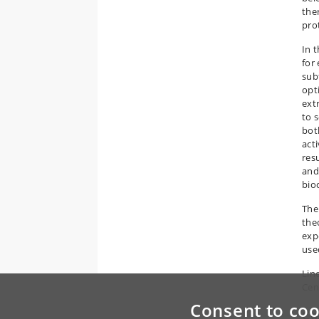
ther
pro
In 
for
sub
opt
ext
to 
bot
act
res
and
bio
The
the
exp
use
Lin
Cen
Consent to coo
Co