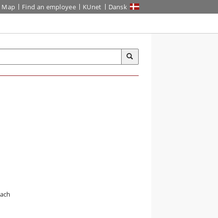
Map
Find an employee
KUnet
Dansk
oach