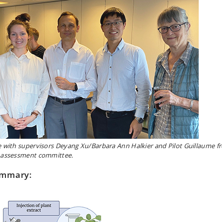
e with supervisors Deyang Xu/Barbara Ann Halkier and Pilot Guillaume f
 assessment committee.
mmary: