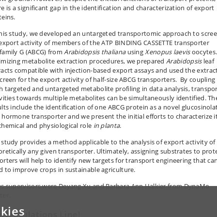
e is a significant gap in the identification and characterization of export
teins.
this study, we developed an untargeted transportomic approach to scre
 export activity of members of the ATP BINDING CASSETTE transporter
family G (ABCG) from
Arabidopsis thaliana
using
Xenopus laevis
oocytes.
imizing metabolite extraction procedures, we prepared
Arabidopsis
leaf
racts compatible with injection-based export assays and used the extrac
screen for the export activity of half-size ABCG transporters. By coupling
h targeted and untargeted metabolite profiling in data analysis, transpo
ivities towards multiple metabolites can be simultaneously identified. Th
ults include the identification of one ABCG protein as a novel glucosinola
 hormone transporter and we present the initial efforts to characterize i
chemical and physiological role
in planta
.
 study provides a method applicable to the analysis of export activity of
oretically any given transporter. Ultimately, assigning substrates to prot
orters will help to identify new targets for transport engineering that ca
d to improve crops in sustainable agriculture.
es supervisors were Deyang Xu and Barbara Ann Halkier from DynaMo
ter.
kies
ngratulations Line!