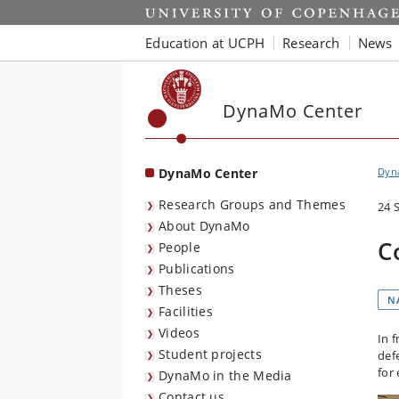
Start
Education at UCPH
Research
News
DynaMo Center
DynaMo Center
Dyna
Research Groups and Themes
24 
About DynaMo
C
People
Publications
Theses
N
Facilities
Videos
In 
Student projects
def
for
DynaMo in the Media
Contact us