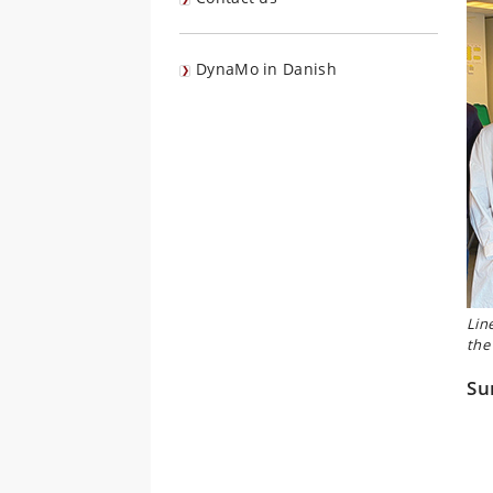
DynaMo in Danish
Lin
the
Su