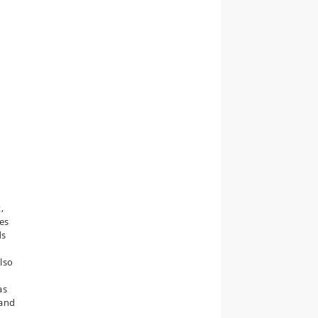
,
res
ds
also
as
 and