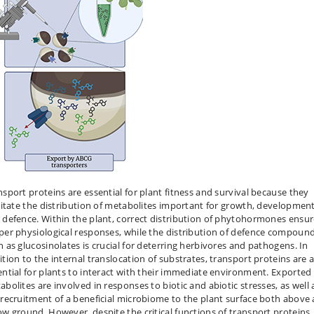
nsport proteins are essential for plant fitness and survival because they
ilitate the distribution of metabolites important for growth, development
 defence. Within the plant, correct distribution of phytohormones ensu
per physiological responses, while the distribution of defence compoun
h as glucosinolates is crucial for deterring herbivores and pathogens. In
ition to the internal translocation of substrates, transport proteins are 
ential for plants to interact with their immediate environment. Exported
abolites are involved in responses to biotic and abiotic stresses, as well 
 recruitment of a beneficial microbiome to the plant surface both above
ow ground. However, despite the critical functions of transport proteins,