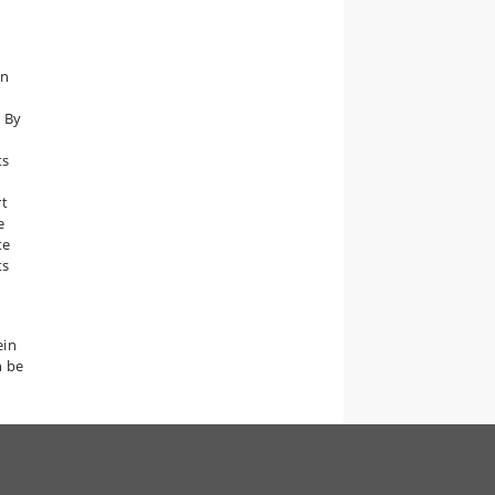
en
 By
ts
rt
e
te
ts
ein
n be