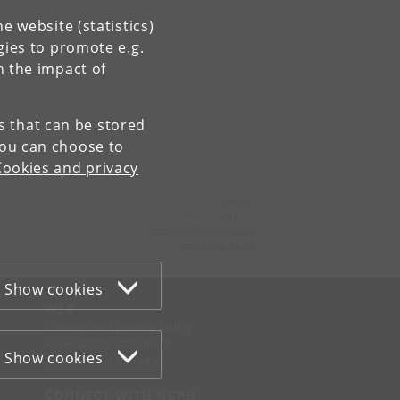
e website (statistics)
gies to promote e.g.
n the impact of
es that can be stored
You can choose to
Cookies and privacy
Contact:
KU-IT support
it-service
@
adm
.
ku
.
dk
Tel:
+45 35 32 32 32
Show cookies
WEB
Cookies and privacy policy
Accessibility statement
Show cookies
Information security
CONNECT WITH UCPH