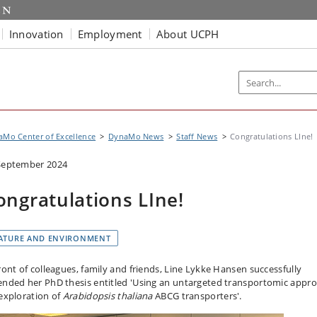
Innovation
Employment
About UCPH
Mo Center of Excellence
DynaMo News
Staff News
Congratulations LIne!
September 2024
ongratulations LIne!
ATURE AND ENVIRONMENT
front of colleagues, family and friends, Line Lykke Hansen successfully
ended her PhD thesis entitled 'Using an untargeted transportomic appr
 exploration of
Arabidopsis thaliana
ABCG transporters'.