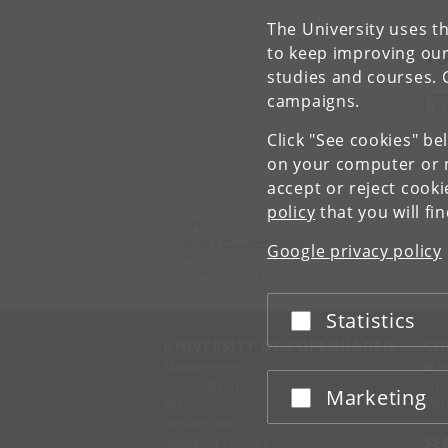
The University uses th
to keep improving our
To
studies and courses. 
campaigns.
N
Click "See cookies" be
on your computer or m
accept or reject cook
policy
that you will fi
DynaMo Center
University of Copenhagen
Google privacy policy
Nørregade 10
1165 København K
Statistics
Accept or reject
UNIVERSITY OF COPENHAGEN
CO
Management
Ma
Administration
Fin
Marketing
Accept or reject
Faculties
Con
Departments
Research centres
SE