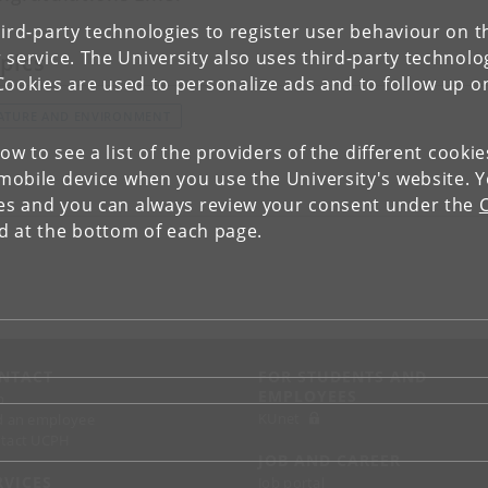
ird-party technologies to register user behaviour on th
 service. The University also uses third-party technolo
pics
Cookies are used to personalize ads and to follow up o
ATURE AND ENVIRONMENT
low to see a list of the providers of the different cooki
obile device when you use the University's website. 
ies and you can always review your consent under the
nd at the bottom of each page.
NTACT
FOR STUDENTS AND
EMPLOYEES
p
KUnet
d an employee
tact UCPH
JOB AND CAREER
RVICES
Job portal