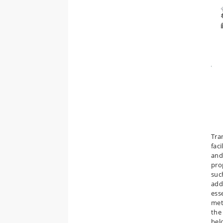
Tra
fac
and
pro
suc
add
ess
met
the
bel