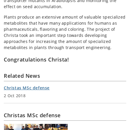
transporter mutants in Arabidopsis and monitoring the
effect on seed accumulation.
Plants produce an extensive amount of valuable specialized
metabolites that have many applications for humans as
pharmaceuticals, flavoring and coloring. The project of
Christa took an important step towards developing
approaches for increasing the amount of specialized
metabolites in plants through transport engineering.
Congratulations Christa!
Related News
Christas MSc defense
2 Oct 2018
Christas MSc defense