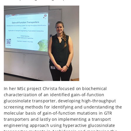
In her MSc project Christa focused on biochemical
characterization of an identified gain-of-function
glucosinolate transporter, developing high-throughput
screening methods for identifying and understanding the
molecular basis of gain-of-function mutations in GTR
transporters and lastly on implementing a transport
engineering approach using hyperactive glucosinolate