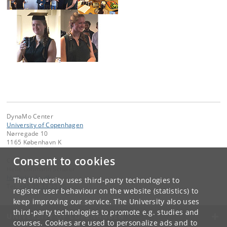
DynaMo Center
University of Copenhagen
Nørregade 10
1165 København K
Consent to cookies
Contact:
Helle Lohmann Schøler
hls
@
plen
.
ku
.
dk
The University uses third-party technologies to
Tel:
+45 35 33 33 25
register user behaviour on the website (statistics) to
keep improving our service. The University also uses
third-party technologies to promote e.g. studies and
UNIVERSITY OF COPENHAGEN
courses. Cookies are used to personalize ads and to