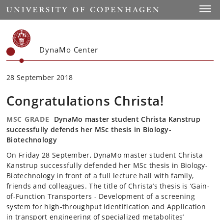
Start
Toggl
DynaMo Center
28 September 2018
Congratulations Christa!
MSC GRADE
DynaMo master student Christa Kanstrup
successfully defends her MSc thesis in Biology-
Biotechnology
On Friday 28 September, DynaMo master student Christa
Kanstrup successfully defended her MSc thesis in Biology-
Biotechnology in front of a full lecture hall with family,
friends and colleagues. The title of Christa’s thesis is ‘Gain-
of-Function Transporters - Development of a screening
system for high-throughput identification and Application
in transport engineering of specialized metabolites’