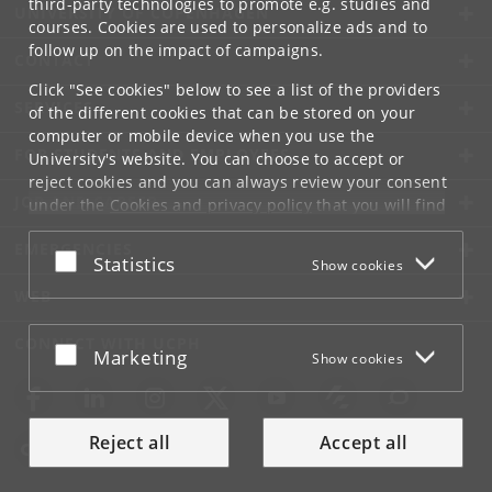
third-party technologies to promote e.g. studies and
UNIVERSITY OF COPENHAGEN
courses. Cookies are used to personalize ads and to
follow up on the impact of campaigns.
CONTACT
Click "See cookies" below to see a list of the providers
SERVICES
of the different cookies that can be stored on your
computer or mobile device when you use the
FOR STUDENTS AND EMPLOYEES
University's website. You can choose to accept or
reject cookies and you can always review your consent
JOB AND CAREER
under the
Cookies and privacy policy
that you will find
at the bottom of each page.
EMERGENCIES
Accept or reject
Statistics
Show cookies
Google privacy policy
WEB
CONNECT WITH UCPH
Accept or reject
Marketing
Show cookies
Reject all
Accept all