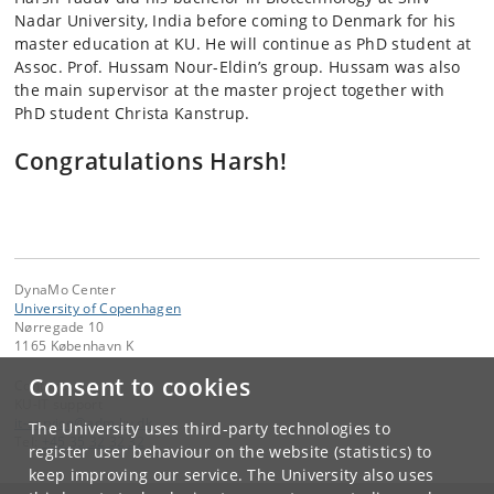
Nadar University, India before coming to Denmark for his
master education at KU. He will continue as PhD student at
Assoc. Prof. Hussam Nour-Eldin’s group. Hussam was also
the main supervisor at the master project together with
PhD student Christa Kanstrup.
Congratulations Harsh!
DynaMo Center
University of Copenhagen
Nørregade 10
1165 København K
Consent to cookies
Contact:
KU-IT support
it-service
@
adm
.
ku
.
dk
The University uses third-party technologies to
Tel:
+45 35 32 32 32
register user behaviour on the website (statistics) to
keep improving our service. The University also uses