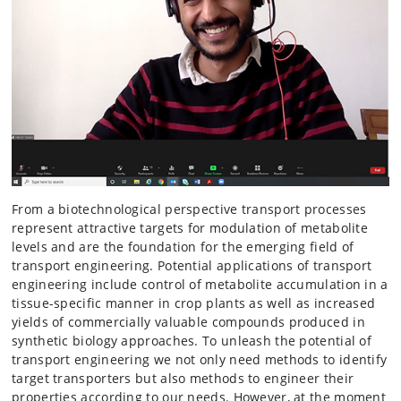
From a biotechnological perspective transport processes
represent attractive targets for modulation of metabolite
levels and are the foundation for the emerging field of
transport engineering. Potential applications of transport
engineering include control of metabolite accumulation in a
tissue-specific manner in crop plants as well as increased
yields of commercially valuable compounds produced in
synthetic biology approaches. To unleash the potential of
transport engineering we not only need methods to identify
target transporters but also methods to engineer their
properties according to our needs. However, at the moment