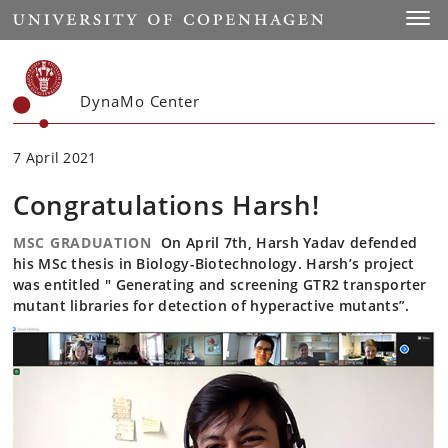
Start
Toggl
DynaMo Center
7 April 2021
Congratulations Harsh!
MSC GRADUATION
On April 7th, Harsh Yadav defended
his MSc thesis in Biology-Biotechnology. Harsh’s project
was entitled " Generating and screening GTR2 transporter
mutant libraries for detection of hyperactive mutants”.