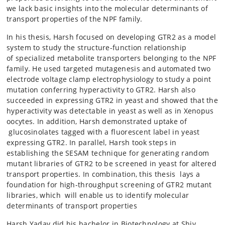
we lack basic insights into the molecular determinants of
transport properties of the NPF family.
In his thesis, Harsh focused on developing GTR2 as a model
system to study the structure-function relationship
of specialized metabolite transporters belonging to the NPF
family. He used targeted mutagenesis and automated two
electrode voltage clamp electrophysiology to study a point
mutation conferring hyperactivity to GTR2. Harsh also
succeeded in expressing GTR2 in yeast and showed that the
hyperactivity was detectable in yeast as well as in Xenopus
oocytes. In addition, Harsh demonstrated uptake of
glucosinolates tagged with a fluorescent label in yeast
expressing GTR2. In parallel, Harsh took steps in
establishing the SESAM technique for generating random
mutant libraries of GTR2 to be screened in yeast for altered
transport properties. In combination, this thesis lays a
foundation for high-throughput screening of GTR2 mutant
libraries, which will enable us to identify molecular
determinants of transport properties
Harsh Yadav did his bachelor in Biotechnology at Shiv