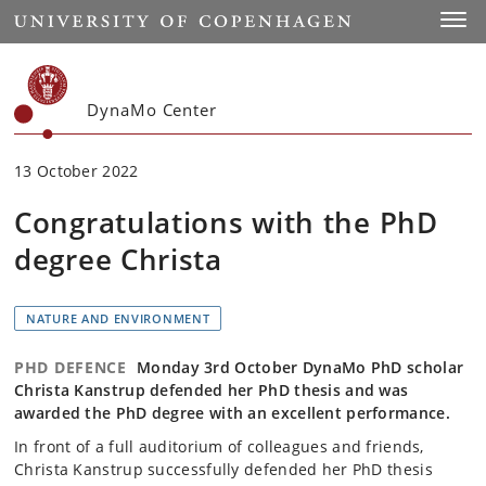
Start
Toggl
DynaMo Center
13 October 2022
Congratulations with the PhD
degree Christa
NATURE AND ENVIRONMENT
PHD DEFENCE
Monday 3rd October DynaMo PhD scholar
Christa Kanstrup defended her PhD thesis and was
awarded the PhD degree with an excellent performance.
In front of a full auditorium of colleagues and friends,
Christa Kanstrup successfully defended her PhD thesis