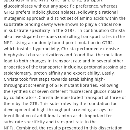
glucosinolates without any specific preference, whereas
GTR3 prefers indolic glucosinolates. Following a rational
mutagenic approach a distinct set of amino acids within the
substrate binding cavity were shown to play a critical role
in substrate specificity in the GTRs. In continuation Christa
also investigated residues controlling transport rates in the
NPF. Using a randomly found point mutation in GTR2,
which installs hyperactivity, Christa performed extensive
biophysical characterizations and found that the mutation
lead to both changes in transport rate and in several other
properties of the transporter including proton:glucosinolate
stoichiometry, proton affinity and export ability. Lastly,
Christa took first steps towards establishing high-
throughput screening of GTR mutant libraries. Following
the synthesis of seven different fluorescent glucosinolates
by collaborators, Christa demonstrated transport of three of
them by the GTR. This substrates lay the foundation for
development of high-throughput screening assays for
identification of additional amino acids important for
substrate specificity and transport rate in the
NPFs. Combined, the results presented in this dissertation