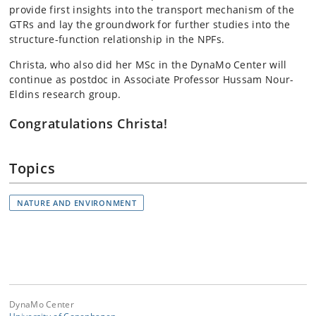
provide first insights into the transport mechanism of the
GTRs and lay the groundwork for further studies into the
structure-function relationship in the NPFs.
Christa, who also did her MSc in the DynaMo Center will
continue as postdoc in Associate Professor Hussam Nour-
Eldins research group.
Congratulations Christa!
Topics
NATURE AND ENVIRONMENT
DynaMo Center