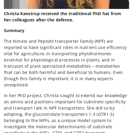
Christa Kanstrup received the traditional PhD hat from
her colleagues after the defence.
Summary
The Nitrate and Peptide transporter Family (NPF) are
reported to have significant roles in nutrient use efficiency
vital for agriculture, in transporting phytohormones
essential for physiological processes in plants, and in
transport of plant specialized metabolites – metabolites
that can be both harmful and beneficial to humans. Even
though this family is important, it is in many aspects
unexplored.
In her PhD project, Christa sought to extend our knowledge
on amino acid positions important for substrate specificity
and transport rate in NPF transporters. She did so by
adopting, the glucosinolate transporters 1-3 (GTR1-3)
belonging to the NPFs, as a unique model system to
investigate the molecular determinants of substrate
specificity in the NPFs. GTR1 and GTR2 transport