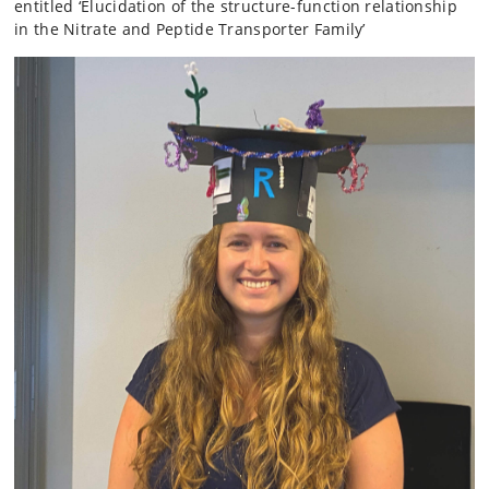
entitled ‘Elucidation of the structure-function relationship
in the Nitrate and Peptide Transporter Family’