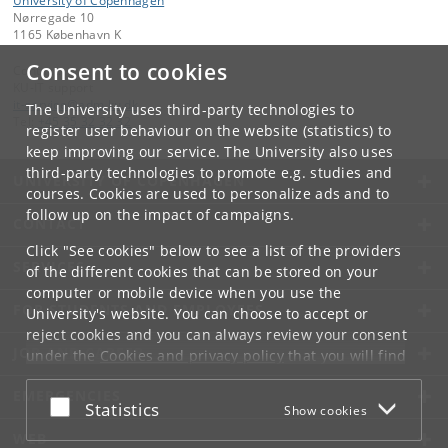
University of Copenhagen
Nørregade 10
1165 København K
Consent to cookies
Contact:
KU-IT support
it-service
@
adm
.
ku
.
dk
The University uses third-party technologies to
Tel:
+45 35 32 32 32
register user behaviour on the website (statistics) to
keep improving our service. The University also uses
third-party technologies to promote e.g. studies and
UNIVERSITY OF COPENHAGEN
courses. Cookies are used to personalize ads and to
follow up on the impact of campaigns.
CONTACT
Click "See cookies" below to see a list of the providers
SERVICES
of the different cookies that can be stored on your
computer or mobile device when you use the
FOR STUDENTS AND EMPLOYEES
University's website. You can choose to accept or
reject cookies and you can always review your consent
JOB AND CAREER
under the
Cookies and privacy policy
that you will find
at the bottom of each page.
EMERGENCIES
Accept or reject
Statistics
Show cookies
Google privacy policy
WEB