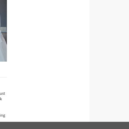
ust
rk
ing