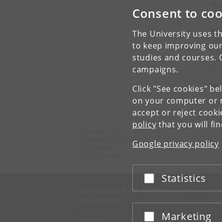
Mun
Consent to coo
art
As 
The University uses th
int
to keep improving our
tran
studies and courses. 
sup
cos
campaigns.
Wel
Click "See cookies" be
on your computer or m
accept or reject cook
policy
that you will fi
DynaMo Center
University of Copenhagen
Google privacy policy
Nørregade 10
1165 København K
Statistics
Accept or reject
UNIVERSITY OF COPENHAGEN
CO
Management
Ma
Administration
Fin
Marketing
Accept or reject
Faculties
Con