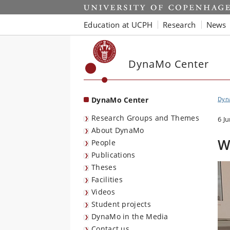
Start
Education at UCPH
Research
News
DynaMo Center
DynaMo Center
Dyna
Research Groups and Themes
6 J
About DynaMo
W
People
Publications
Theses
Facilities
Videos
Student projects
DynaMo in the Media
Contact us