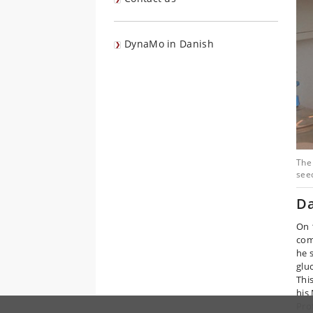
DynaMo in Danish
The 
see
Da
On 
com
he 
glu
Thi
his
Pro