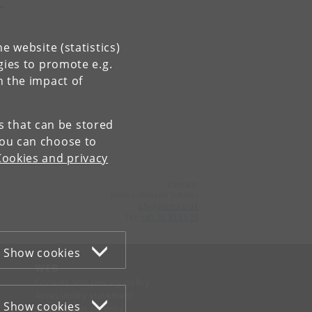
-
e website (statistics)
gies to promote e.g.
n the impact of
es that can be stored
You can choose to
Cookies and privacy
Contact:
Helle Lohmann Schøler
bfy
@
plen
.
ku
.
dk
Tel:
+45 35 33 33 25
Show cookies
WEB
Cookies and privacy policy
Accessibility statement
Show cookies
Information security