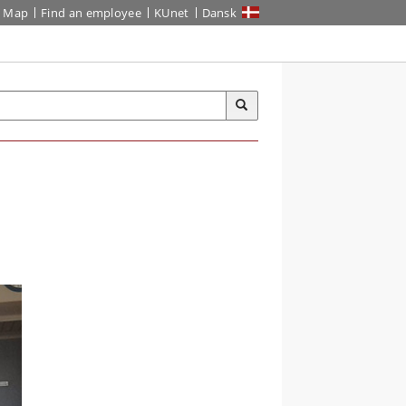
Map
Find an employee
KUnet
Dansk