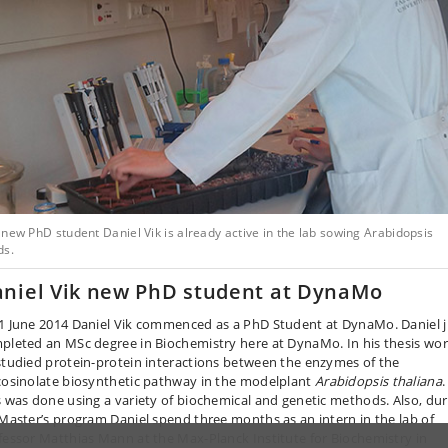
new PhD student Daniel Vik is already active in the lab sowing Arabidopsis
ds.
niel Vik new PhD student at DynaMo
1 June 2014 Daniel Vik commenced as a PhD Student at DynaMo. Daniel j
pleted an MSc degree in Biochemistry here at DynaMo. In his thesis wo
studied protein-protein interactions between the enzymes of the
cosinolate biosynthetic pathway in the modelplant
Arabidopsis thaliana
.
s was done using a variety of biochemical and genetic methods. Also, dur
 Master’s program Daniel spend three months as an intern in the lab of
fessor Matthias Mann at the Max-Planck Institute for Biochemistry in