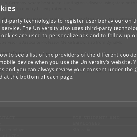
ich, Germany, where he studied Huntington’s disease using state-or-the
kies
 mass spectrometry based proteomics.
a PhD student at DynaMo Daniel will be part of the PPI (protein-protein
ird-party technologies to register user behaviour on th
eraction) sub-group. The aim of his PhD project is to elucidate the post-
 service. The University also uses third-party technolo
slational regulation of the glucosinolate biosynthesis. His principal
Cookies are used to personalize ads and to follow up o
ervisor is Head of DynaMo Professor Barbara Ann Halkier and his
upervisor is Assocaite Professor Meike Burow, also from DynaMo.
come Daniel!
low to see a list of the providers of the different cooki
obile device when you use the University's website. 
ies and you can always review your consent under the
nd at the bottom of each page.
NTACT
FOR STUDENTS AND
EMPLOYEES
p
KUnet
d an employee
tact UCPH