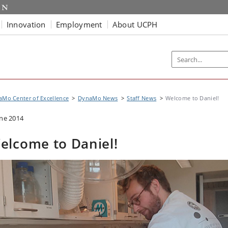
Innovation
Employment
About UCPH
Mo Center of Excellence
DynaMo News
Staff News
Welcome to Daniel!
une 2014
elcome to Daniel!