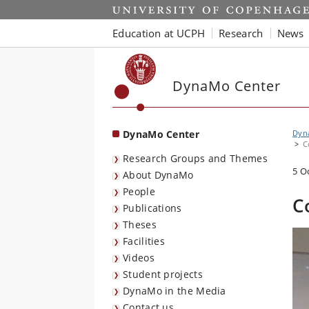
Start
Education at UCPH
Research
News
DynaMo Center
DynaMo Center
Dyna
C
Research Groups and Themes
5 O
About DynaMo
People
C
Publications
Theses
Facilities
Videos
Student projects
DynaMo in the Media
Contact us