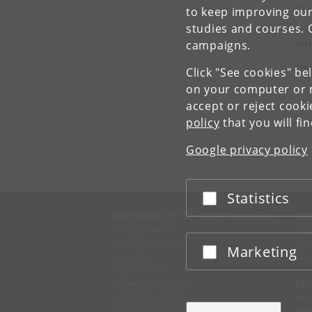
est
to keep improving our
studies and courses. 
Mar
Hal
campaigns.
Con
Click "See cookies" be
on your computer or m
accept or reject cook
policy
that you will fi
DynaMo Center
University of Copenhagen
Google privacy policy
Nørregade 10
1165 København K
Statistics
Accept or reject
UNIVERSITY OF COPENHAGEN
CO
Management
Ma
Administration
Fin
Marketing
Accept or reject
Faculties
Con
Departments
Research centres
SE
Animal hospitals
Pre
School of Dentistry
Mer