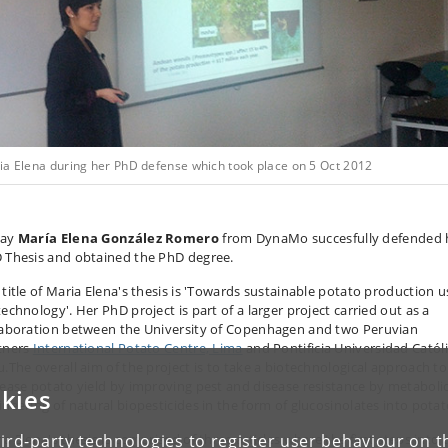
ia Elena during her PhD defense which took place on 5 Oct 2012
day
María Elena González Romero
from DynaMo succesfully defended 
 Thesis and obtained the PhD degree.
 title of Maria Elena's thesis is 'Towards sustainable potato production u
echnology'. Her PhD project is part of a larger project carried out as a
laboration between the University of Copenhagen and two Peruvian
tners
International Potato Centre, Lima
and Pontificia Universidad Católi
u.The overall aim of the project is to take a biotechnological approach to
rease potato yield by improving pest and disease resistance by metaboli
kies
ineering of natural biopesticides in the form of glucosinolates into potat
a Elena's thesis is comprised of three articles where the first steps into 
ird-party technologies to register user behaviour on th