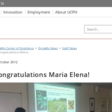
Innovation
Employment
About UCPH
Mo Center of Excellence
DynaMo News
Staff News
ongratulations Maria ...
ctober 2012
ongratulations Maria Elena!