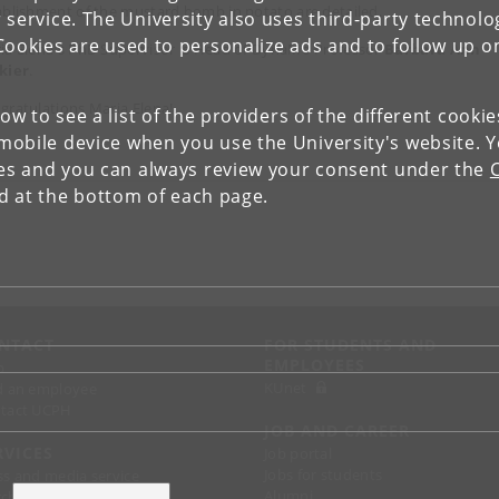
ablishment of the mustard bomb in potato are detailed.
 service. The University also uses third-party technolo
Cookies are used to personalize ads and to follow up o
ia Elena's PhD Supervisor is Head of DynaMo Professor
Barbara Ann
kier
.
gratulations Maria Elena!
low to see a list of the providers of the different cooki
obile device when you use the University's website. 
ies and you can always review your consent under the
nd at the bottom of each page.
NTACT
FOR STUDENTS AND
EMPLOYEES
p
KUnet
d an employee
tact UCPH
JOB AND CAREER
RVICES
Job portal
Jobs for students
ss and media service
Alumni
chandise