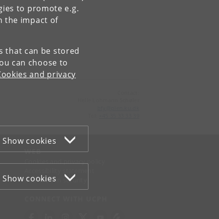
gies to promote e.g.
n the impact of
es that can be stored
You can choose to
Cookies and privacy
Contact:
Helle Lohmann Schøler
bfy
@
plen
.
ku
.
dk
Tel:
+45 35 33 33 39
Show cookies
WEB
Cookies and privacy policy
Accessibility statement
Show cookies
Information security
CONNECT WITH UCPH