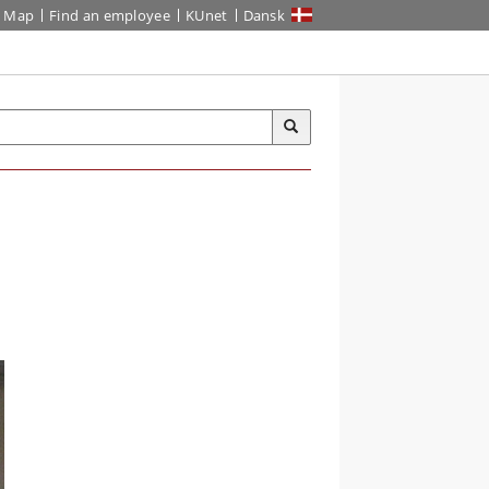
Map
Find an employee
KUnet
Dansk