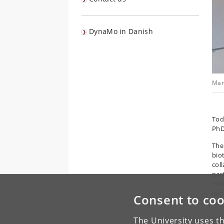
DynaMo in Danish
Mar
To
PhD
The
biot
col
par
Per
inc
Consent to coo
eng
Mari
The University uses th