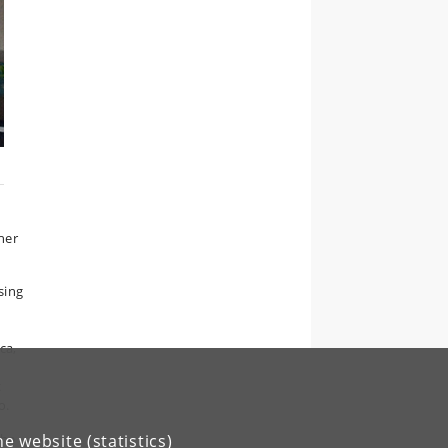
her
sing
ca,
c
o.
the
e website (statistics)