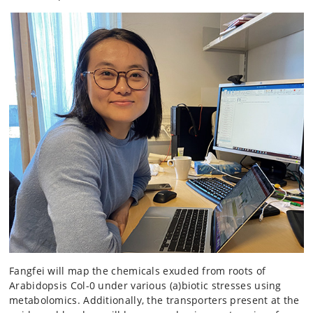
Fangfei will map the chemicals exuded from roots of
Arabidopsis Col-0 under various (a)biotic stresses using
metabolomics. Additionally, the transporters present at the