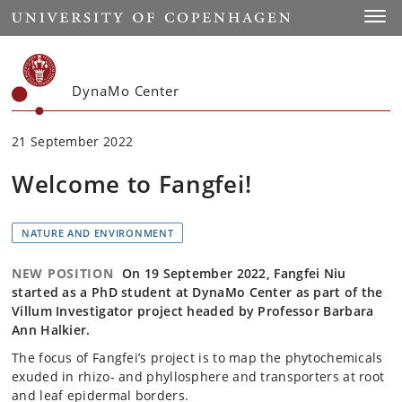
Start
Toggl
DynaMo Center
21 September 2022
Welcome to Fangfei!
NATURE AND ENVIRONMENT
NEW POSITION
On 19 September 2022, Fangfei Niu
started as a PhD student at DynaMo Center as part of the
Villum Investigator project headed by Professor Barbara
Ann Halkier.
The focus of Fangfei’s project is to map the phytochemicals
exuded in rhizo- and phyllosphere and transporters at root
and leaf epidermal borders.