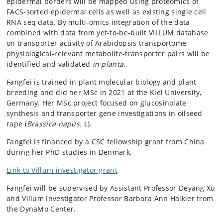
epidermal borders will be mapped using proteomics of
FACS-sorted epidermal cells as well as existing single cell
RNA seq data. By multi-omics integration of the data
combined with data from yet-to-be-built VILLUM database
on transporter activity of Arabidopsis transportome,
physiological-relevant metabolite-transporter pairs will be
identified and validated
in planta
.
Fangfei is trained in plant molecular biology and plant
breeding and did her MSc in 2021 at the Kiel University,
Germany. Her MSc project focused on glucosinolate
synthesis and transporter gene investigations in oilseed
rape (
Brassica napus.
L).
Fangfei is financed by a CSC fellowship grant from China
during her PhD studies in Denmark.
Link to Villum investigator grant
Fangfei will be supervised by Assistant Professor Deyang Xu
and Villum Investigator Professor Barbara Ann Halkier from
the DynaMo Center.