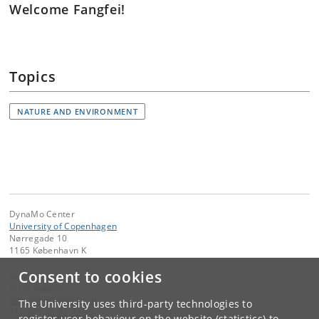
Welcome Fangfei!
Topics
NATURE AND ENVIRONMENT
DynaMo Center
University of Copenhagen
Nørregade 10
1165 København K
Consent to cookies
Contact:
KU-IT support
it-service
@
adm
.
ku
.
dk
The University uses third-party technologies to
Tel:
+45 35 32 32 32
register user behaviour on the website (statistics) to