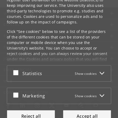
keep improving our service. The University also uses
third-party technologies to promote e.g. studies and
UNIVERSITY OF COPENHAGEN
courses. Cookies are used to personalize ads and to
follow up on the impact of campaigns.
CONTACT
Click "See cookies" below to see a list of the providers
SERVICES
of the different cookies that can be stored on your
computer or mobile device when you use the
FOR STUDENTS AND EMPLOYEES
University's website. You can choose to accept or
reject cookies and you can always review your consent
JOB AND CAREER
under the
Cookies and privacy policy
that you will find
at the bottom of each page.
EMERGENCIES
Accept or reject
Statistics
Show cookies
Google privacy policy
WEB
CONNECT WITH UCPH
Accept or reject
Marketing
Show cookies
Reject all
Accept all