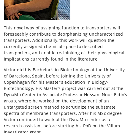
This novel way of assigning function to transporters will
foreseeably contribute to deorphanizing uncharacterized
transporters. Additionally, this work will question the
currently assigned chemical space to described
transporters, and enable re-thinking of their physiological
implications currently found in the literature.
Víctor did his Bachelor’s in Biotechnology at the University
of Barcelona, Spain, before joining the University of
Copenhagen for his Master’s education in Biology-
Biotechnology. His Master’s project was carried out at the
DynaMo Center in Associate Professor Hussam Nour-Eldin’s
group, where he worked on the development of an
untargeted screen method to scrutinize the substrate
spectra of membrane transporters. After his MSc degree
Víctor continued to work at the DynaMo center as a
research assistant before starting his PhD on the Villum
investigator grant.