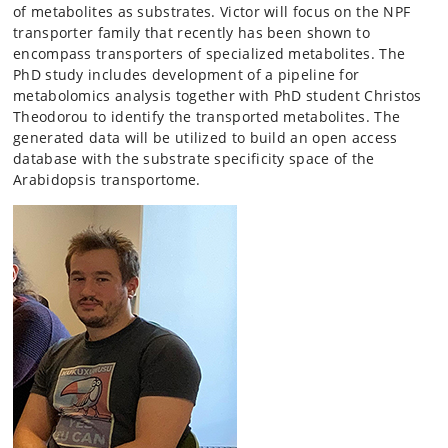
of metabolites as substrates. Victor will focus on the NPF
transporter family that recently has been shown to
encompass transporters of specialized metabolites. The
PhD study includes development of a pipeline for
metabolomics analysis together with PhD student Christos
Theodorou to identify the transported metabolites. The
generated data will be utilized to build an open access
database with the substrate specificity space of the
Arabidopsis transportome.