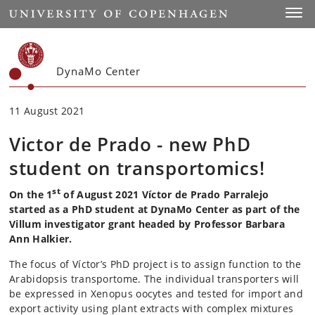
Start
Toggl
DynaMo Center
11 August 2021
Victor de Prado - new PhD
student on transportomics!
st
On the 1
of August 2021 Víctor de Prado Parralejo
started as a PhD student at DynaMo Center as part of the
Villum investigator grant headed by Professor Barbara
Ann Halkier.
The focus of Víctor’s PhD project is to assign function to the
Arabidopsis transportome. The individual transporters will
be expressed in Xenopus oocytes and tested for import and
export activity using plant extracts with complex mixtures