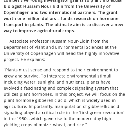
competitive Young Investigator grants to plant molecular
biologist Hussam Nour-Eldin from the University of
Copenhagen and two international partners. The grant –
worth one million dollars – funds research on hormone
transport in plants. The ultimate aim is to discover a new
way to improve agricultural crops.
Associate Professor Hussam Nour-Eldin from the
Department of Plant and Environmental Sciences at the
University of Copenhagen will head the highly innovative
project. He explains:
“Plants must sense and respond to their environment to
grow and survive. To integrate environmental stimuli
including water, sunlight, and nutrients, plants have
evolved a fascinating and complex signaling system that
utilizes plant hormones. In this project, we will focus on the
plant hormone gibberellic acid, which is widely used in
agriculture. Importantly, manipulation of gibberellic acid
signaling played a critical role in the 'first green revolution'
in the 1950s, which gave rise to the modern day high-
yielding crops of maize, wheat, and rice.”