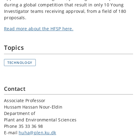
during a global competition that result in only 10 Young
Investigator teams receiving approval, from a field of 180
proposals.
Read more about the HFSP here.
Topics
TECHNOLOGY
Contact
Associate Professor
Hussam Hassan Nour-Eldin
Department of
Plant and Environmental Sciences
Phone 35 33 36 98
E-mail
huha@plen.ku.dk