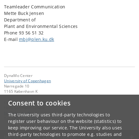
Teamleader Communication
Mette Buck Jensen
Department of
Plant and Environmental Sciences
Phone 93 56 51 32
E-mail
mbj@plen.ku.dk
DynaMo Center
University of Copenhagen
Nørregade 10
1165 København K
Consent to cookies
Contact:
Helle Lohmann Schøler
hls
@
plen
.
ku
.
dk
The University uses third-party technologies to
Tel:
+45 35 33 33 25
register user behaviour on the website (statistics) to
keep improving our service. The University also uses
third-party technologies to promote e.g. studies and
UNIVERSITY OF COPENHAGEN