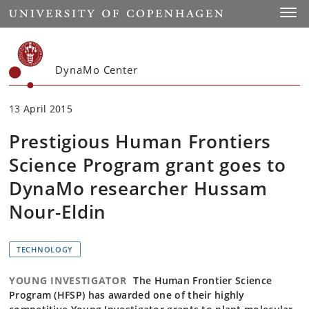
Start
Toggl
DynaMo Center
13 April 2015
Prestigious Human Frontiers
Science Program grant goes to
DynaMo researcher Hussam
Nour-Eldin
TECHNOLOGY
YOUNG INVESTIGATOR
The Human Frontier Science
Program (HFSP) has awarded one of their highly