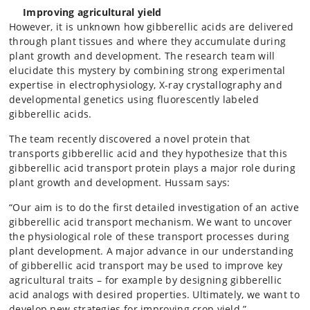
Improving agricultural yield
However, it is unknown how gibberellic acids are delivered
through plant tissues and where they accumulate during
plant growth and development. The research team will
elucidate this mystery by combining strong experimental
expertise in electrophysiology, X-ray crystallography and
developmental genetics using fluorescently labeled
gibberellic acids.
The team recently discovered a novel protein that
transports gibberellic acid and they hypothesize that this
gibberellic acid transport protein plays a major role during
plant growth and development. Hussam says:
“Our aim is to do the first detailed investigation of an active
gibberellic acid transport mechanism. We want to uncover
the physiological role of these transport processes during
plant development. A major advance in our understanding
of gibberellic acid transport may be used to improve key
agricultural traits – for example by designing gibberellic
acid analogs with desired properties. Ultimately, we want to
develop new strategies for improving crop yield.”