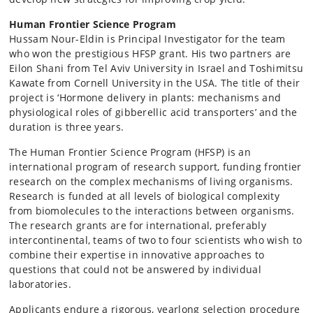
Human Frontier Science Program
Hussam Nour-Eldin is Principal Investigator for the team
who won the prestigious HFSP grant. His two partners are
Eilon Shani from Tel Aviv University in Israel and Toshimitsu
Kawate from Cornell University in the USA. The title of their
project is ‘Hormone delivery in plants: mechanisms and
physiological roles of gibberellic acid transporters’ and the
duration is three years.
The Human Frontier Science Program (HFSP) is an
international program of research support, funding frontier
research on the complex mechanisms of living organisms.
Research is funded at all levels of biological complexity
from biomolecules to the interactions between organisms.
The research grants are for international, preferably
intercontinental, teams of two to four scientists who wish to
combine their expertise in innovative approaches to
questions that could not be answered by individual
laboratories.
Applicants endure a rigorous, yearlong selection procedure