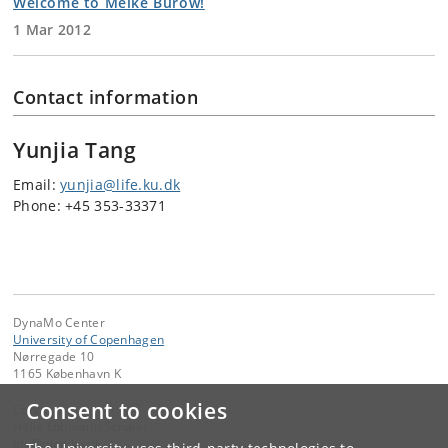
Welcome to Meike Burow!
1 Mar 2012
Contact information
Yunjia Tang
Email:
yunjia@life.ku.dk
Phone: +45 353-33371
DynaMo Center
University of Copenhagen
Nørregade 10
1165 København K
Consent to cookies
Contact:
Helle Lohmann Schøler
bfy
@
plen
.
ku
.
dk