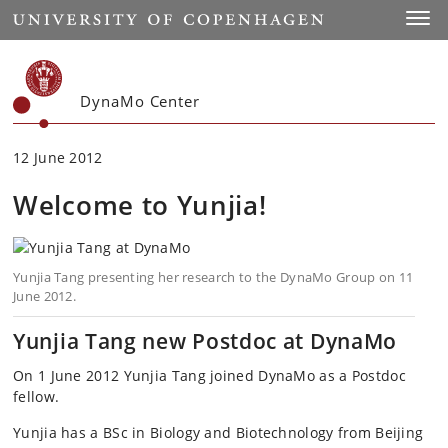
Start
Toggl
DynaMo Center
12 June 2012
Welcome to Yunjia!
Yunjia Tang presenting her research to the DynaMo Group on 11
June 2012.
Yunjia Tang new Postdoc at DynaMo
On 1 June 2012 Yunjia Tang joined DynaMo as a Postdoc
fellow.
Yunjia has a BSc in Biology and Biotechnology from Beijing