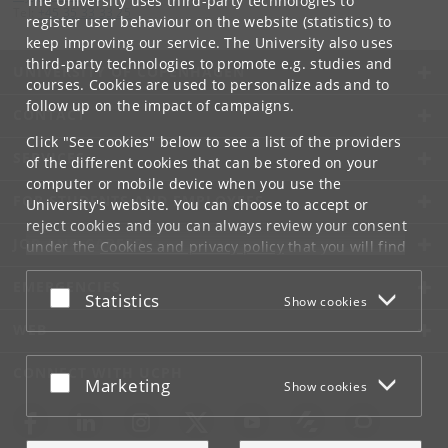
The University uses third-party technologies to
Tel:
+45 35 33 33 25
register user behaviour on the website (statistics) to
keep improving our service. The University also uses
third-party technologies to promote e.g. studies and
UNIVERSITY OF COPENHAGEN
courses. Cookies are used to personalize ads and to
follow up on the impact of campaigns.
CONTACT
Click "See cookies" below to see a list of the providers
SERVICES
of the different cookies that can be stored on your
computer or mobile device when you use the
FOR STUDENTS AND EMPLOYEES
University's website. You can choose to accept or
reject cookies and you can always review your consent
JOB AND CAREER
under the
Cookies and privacy policy
that you will find
at the bottom of each page.
EMERGENCIES
Accept or reject
Statistics
Show cookies
Google privacy policy
WEB
CONNECT WITH UCPH
Accept or reject
Marketing
Show cookies