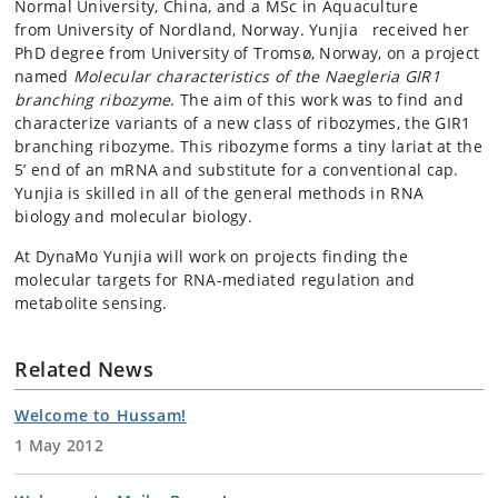
Normal University, China, and a MSc in Aquaculture
from University of Nordland, Norway. Yunjia received her
PhD degree from University of Tromsø, Norway, on a project
named
Molecular characteristics of the Naegleria GIR1
branching ribozyme
. The aim of this work was to find and
characterize variants of a new class of ribozymes, the GIR1
branching ribozyme. This ribozyme forms a tiny lariat at the
5’ end of an mRNA and substitute for a conventional cap.
Yunjia is skilled in all of the general methods in RNA
biology and molecular biology.
At DynaMo Yunjia will work on projects finding the
molecular targets for RNA-mediated regulation and
metabolite sensing.
Related News
Welcome to Hussam!
1 May 2012